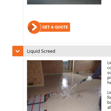
Liquid Screed
Li
co
s
pi
h
Li
fo
b
ab