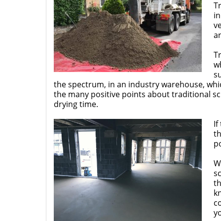
Tr
in
ve
an
Tr
wh
su
the spectrum, in an industry warehouse, whic
the many positive points about traditional s
drying time.
If
th
po
W
sc
th
k
c
y