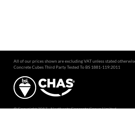
All of our prices shown are excluding VAT unless stated otherwis
Concrete Cubes Third Party Tested To BS 1881-119:2011
© Copyright 2017 - Northants Concrete Group Limited.
Registered Office: Gate 3, 241-245 Bradfield Rd, Finedon Road Ind
Wellingborough, NN8 4HB.
Registered in England & Wales, company number 10027957.