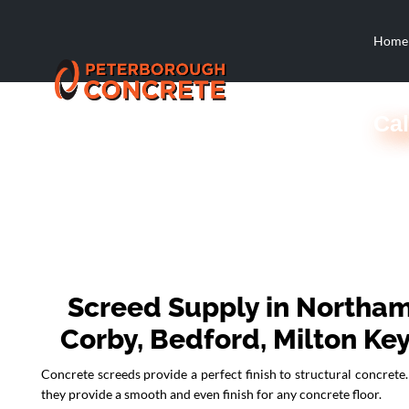
Home
Cal
Screed Supply in Northam
Corby, Bedford, Milton Ke
Concrete screeds provide a perfect finish to structural concrete. 
they provide a smooth and even finish for any concrete floor.