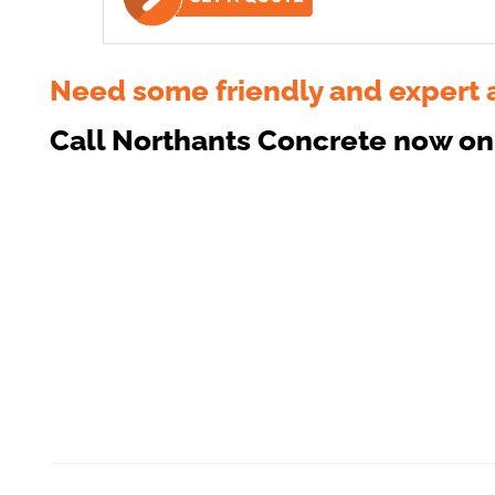
Need some friendly and expert 
Call Northants Concrete now o