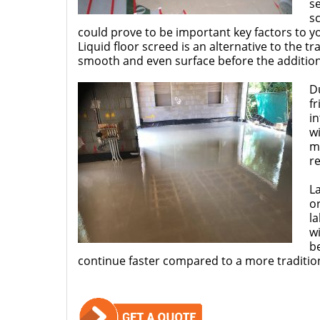
s
sc
could prove to be important key factors to y
Liquid floor screed is an alternative to the t
smooth and even surface before the addition 
Du
fr
in
wi
ma
r
L
or
la
wi
be
continue faster compared to a more traditi