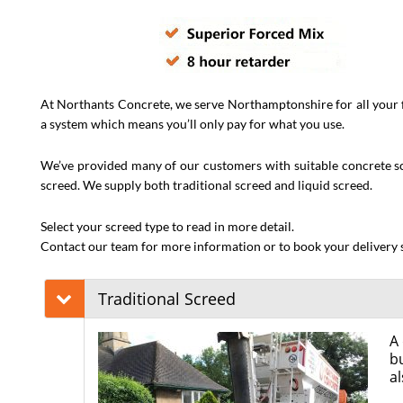
At Northants Concrete, we serve Northamptonshire for all your f
a system which means you’ll only pay for what you use.
We’ve provided many of our customers with suitable concrete scre
screed. We supply both traditional screed and liquid screed.
Select your screed type to read in more detail.
Contact our team for more information or to book your delivery s
Traditional Screed
A 
bu
al