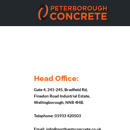
Head Office:
Gate 4, 241-245, Bradfield Rd,
Finedon Road Industrial Estate,
Wellingborough, NN8 4HB.
Telephone:
01933 420503
Email:
info@northantsconcrete.co.uk