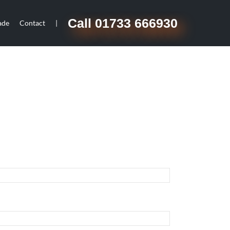
Call 01733 666930
ade
Contact
|
d