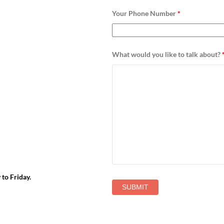
Your Phone Number
*
What would you like to talk about?
to Friday.