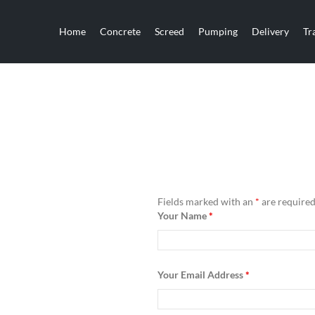
Home
Concrete
Screed
Pumping
Delivery
Tr
Fields marked with an
*
are require
Your Name
*
Your Email Address
*