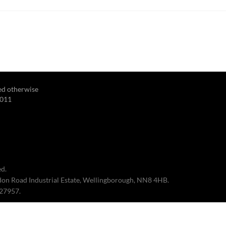
ted otherwise
2011
d.
edon Road Industrial Estate, Wellingborough, NN8 4HB.
027957.