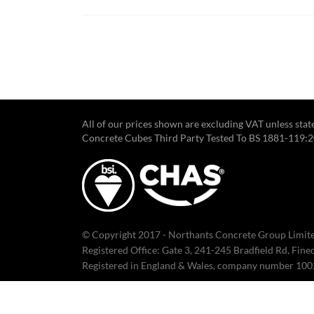
All of our prices shown are excluding VAT unless sta
Concrete Cubes Third Party Tested To BS 1881-119:
© Copyright 2017 - Northants Concrete Group Limite
Registered Office: Gate 3, 241-245 Bradfield Rd, Fin
Registered in England & Wales, company number 10
Click here to read our Terms & Conditions.