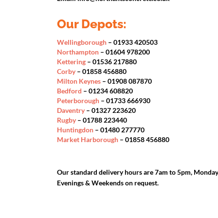
Our Depots:
Wellingborough
– 01933 420503
Northampton
– 01604 978200
Kettering
– 01536 217880
Corby
– 01858 456880
Milton Keynes
– 01908 087870
Bedford
– 01234 608820
Peterborough
– 01733 666930
Daventry
– 01327 223620
Rugby
– 01788 223440
Huntingdon
– 01480 277770
Market Harborough
– 01858 456880
Our standard delivery hours are 7am to 5pm, Monday 
Evenings & Weekends on request.